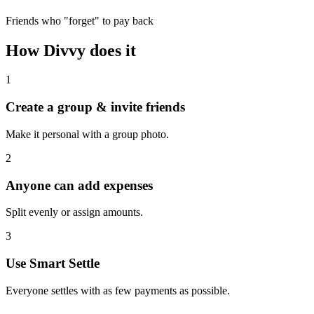
Friends who "forget" to pay back
How Divvy does it
1
Create a group & invite friends
Make it personal with a group photo.
2
Anyone can add expenses
Split evenly or assign amounts.
3
Use Smart Settle
Everyone settles with as few payments as possible.