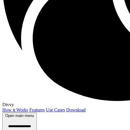
Divvy
How it Works
Features
Use Cases
Download
Open main menu