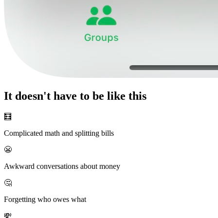
It doesn't have to be like this
🧮
Complicated math and splitting bills
😬
Awkward conversations about money
🤔
Forgetting who owes what
💸