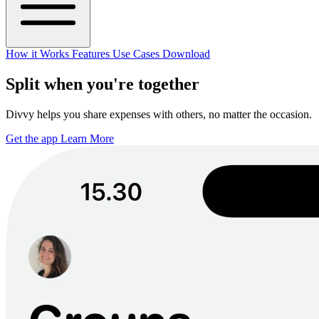
How it Works
Features
Use Cases
Download
Split when you're together
Divvy helps you share expenses with others, no matter the occasion.
Get the app
Learn More