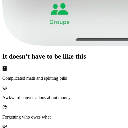
It doesn't have to be like this
🧮
Complicated math and splitting bills
😬
Awkward conversations about money
🤔
Forgetting who owes what
💸