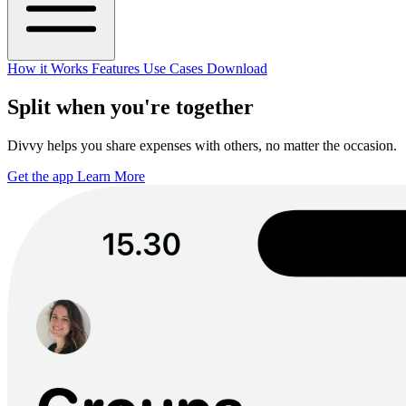
How it Works
Features
Use Cases
Download
Split when you're together
Divvy helps you share expenses with others, no matter the occasion.
Get the app
Learn More