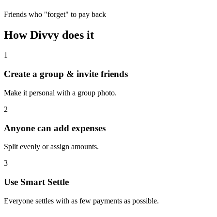
Friends who "forget" to pay back
How Divvy does it
1
Create a group & invite friends
Make it personal with a group photo.
2
Anyone can add expenses
Split evenly or assign amounts.
3
Use Smart Settle
Everyone settles with as few payments as possible.