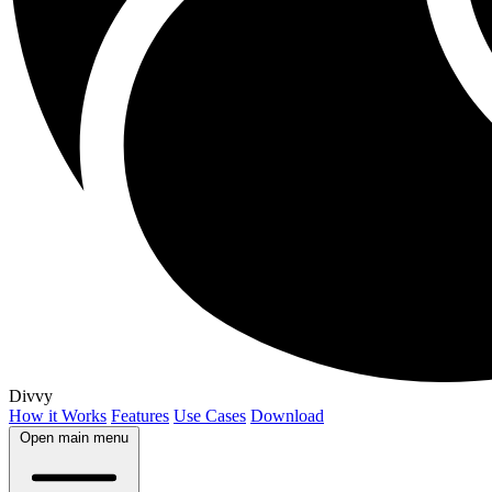
Divvy
How it Works
Features
Use Cases
Download
Open main menu